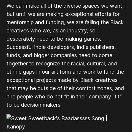
We can make all of the diverse spaces we want,
but until we are making exceptional efforts for
mentorship and funding, we are failing the Black
creatives who we, as an industry, so
desperately need to be making games.
Successful indie developers, indie publishers,
funds, and bigger companies need to come
together to recognize the racial, cultural, and
ethnic gaps in our art form and work to fund the
exceptional projects made by Black creatives
that may be outside of their comfort zones, and
hire people who do not fit in their company “fit”
to be decision makers.