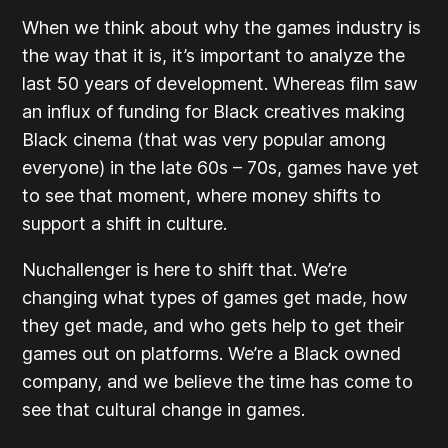
When we think about why the games industry is
the way that it is, it’s important to analyze the
last 50 years of development. Whereas film saw
an influx of funding for Black creatives making
Black cinema (that was very popular among
everyone) in the late 60s – 70s, games have yet
to see that moment, where money shifts to
support a shift in culture.
Nuchallenger is here to shift that. We’re
changing what types of games get made, how
they get made, and who gets help to get their
games out on platforms. We’re a Black owned
company, and we believe the time has come to
see that cultural change in games.