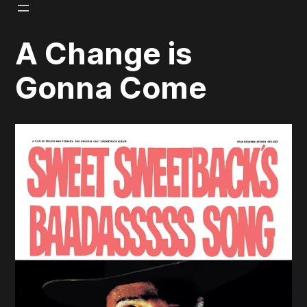
Skip
to
A Change is
content
Gonna Come