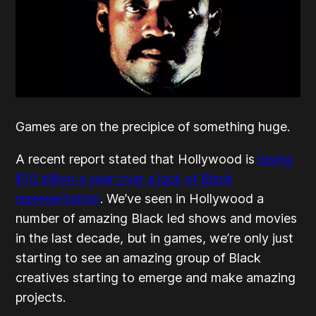
Games are on the precipice of something huge.
A recent report stated that Hollywood is
losing
$10 billion a year over a lack of Black
representation
. We’ve seen in Hollywood a
number of amazing Black led shows and movies
in the last decade, but in games, we’re only just
starting to see an amazing group of Black
creatives starting to emerge and make amazing
projects.