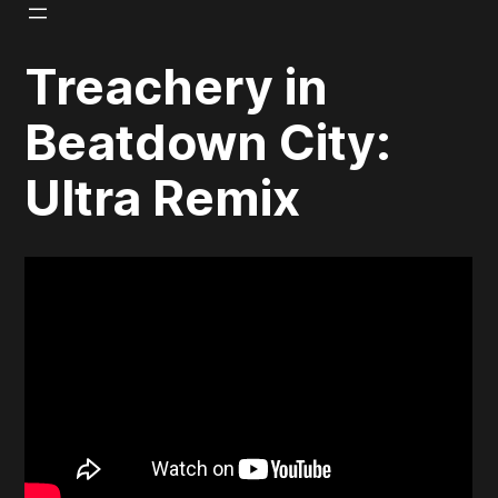
Skip
to
Treachery in
content
Beatdown City:
Ultra Remix