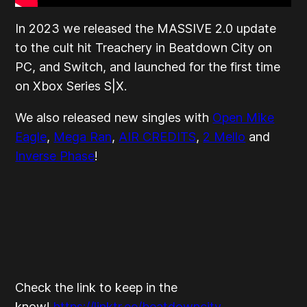
In 2023 we released the MASSIVE 2.0 update
to the cult hit Treachery in Beatdown City on
PC, and Switch, and launched for the first time
on Xbox Series S|X.
We also released new singles with
Open Mike
Eagle
,
Mega Ran
,
AIR CREDITS
,
2 Mello
and
Inverse Phase
!
Check the link to keep in the
know!
https://linktr.ee/beatdowncity