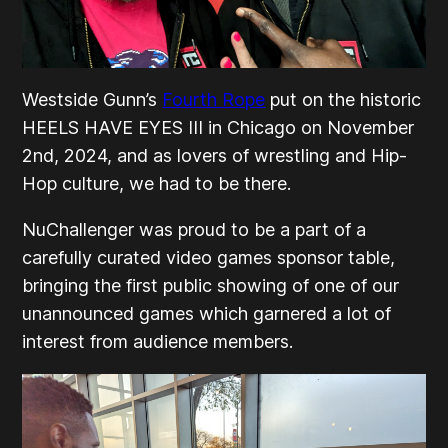
Westside Gunn’s
Fourth Rope
put on the historic
HEELS HAVE EYES III in Chicago on November
2nd, 2024, and as lovers of wrestling and Hip-
Hop culture, we had to be there.
NuChallenger was proud to be a part of a
carefully curated video games sponsor table,
bringing the first public showing of one of our
unannounced games which garnered a lot of
interest from audience members.