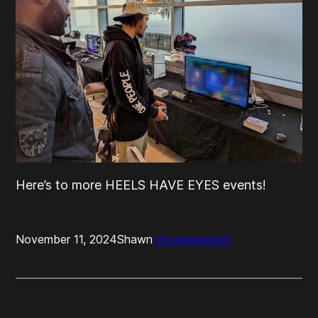
Here’s to more HEELS HAVE EYES events!
November 11, 2024
Shawn
Uncategorized