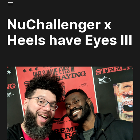
Skip
to
NuChallenger x
content
Heels have Eyes III